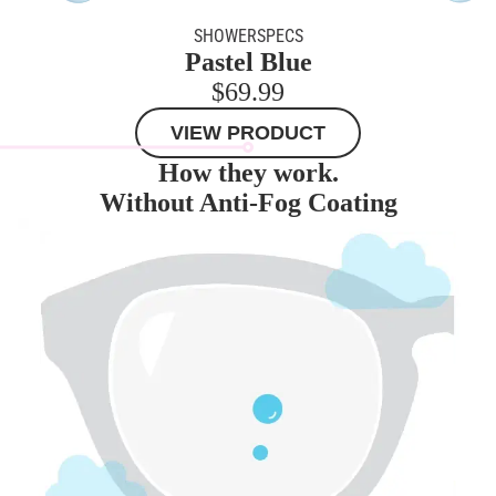
SHOWERSPECS
Pastel Blue
$69.99
VIEW PRODUCT
How they work.
Without Anti-Fog Coating