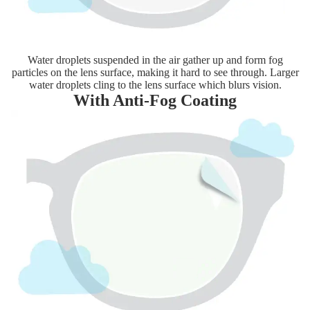
Water droplets suspended in the air gather up and form fog
particles on the lens surface, making it hard to see through. Larger
water droplets cling to the lens surface which blurs vision.
With Anti-Fog Coating