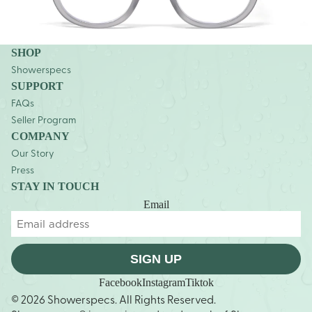
SHOP
Showerspecs
SUPPORT
FAQs
Seller Program
COMPANY
Our Story
Press
STAY IN TOUCH
Email
SIGN UP
Facebook
Instagram
Tiktok
© 2026 Showerspecs. All Rights Reserved.