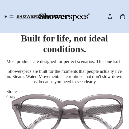
SHOWERSPECS
Built for life, not ideal
conditions.
FAQS
Most products are designed for perfect scenarios. This one isn't.
Showerspecs are built for the moments that people actually live
in. Steam. Water. Movement. The routines that don't slow down
just because you need to see clearly.
OUR STORY
Stone
Gray
SELLER PROGRAM