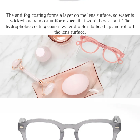
The anti-fog coating forms a layer on the lens surface, so water is
wicked away into a uniform sheet that won’t block light. The
hydrophobic coating causes water droplets to bead up and roll off
the lens surface.