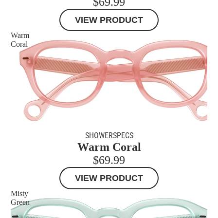
$69.99
VIEW PRODUCT
Warm
Coral
SHOWERSPECS
Warm Coral
$69.99
VIEW PRODUCT
Misty
Green