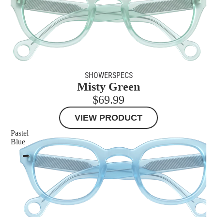
SHOWERSPECS
Misty Green
$69.99
VIEW PRODUCT
Pastel
Blue