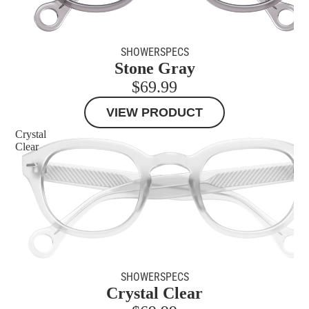
MORE
SHOWERSPECS
Stone Gray
$69.99
VIEW PRODUCT
Crystal
Clear
SHOWERSPECS
Crystal Clear