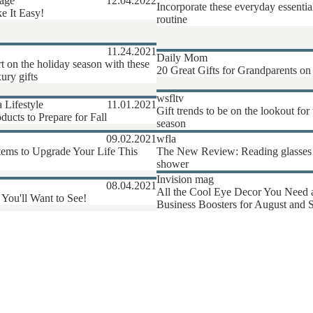
age
12.04.2022
Incorporate these everyday essentia
e It Easy!
routine
11.24.2021
Daily Mom
rt on the holiday season with these
20 Great Gifts for Grandparents on
ury gifts
wsfltv
a Lifestyle
11.01.2021
Gift trends to be on the lookout for 
ducts to Prepare for Fall
season
09.02.2021
wfla
tems to Upgrade Your Life This
The New Review: Reading glasses t
shower
Invision mag
08.04.2021
All the Cool Eye Decor You Need
 You'll Want to See!
Business Boosters for August and 