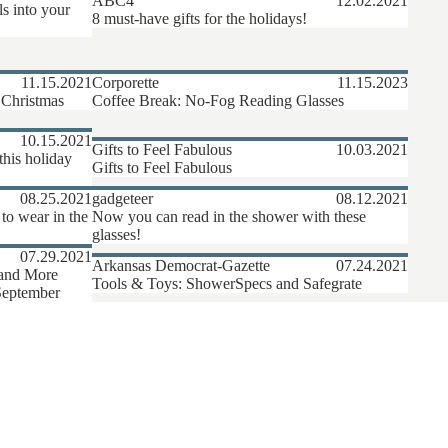
ABC4
12.02.2021
ls into your
8 must-have gifts for the holidays!
11.15.2021
Corporette
11.15.2023
 Christmas
Coffee Break: No-Fog Reading Glasses
10.15.2021
Gifts to Feel Fabulous
10.03.2021
this holiday
Gifts to Feel Fabulous
08.25.2021
gadgeteer
08.12.2021
o wear in the
Now you can read in the shower with these
glasses!
07.29.2021
Arkansas Democrat-Gazette
07.24.2021
 and More
Tools & Toys: ShowerSpecs and Safegrate
September