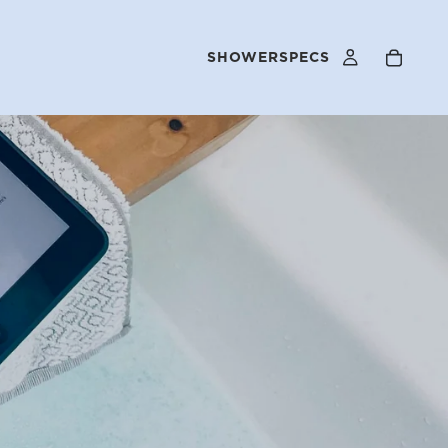
SHOWERSPECS
FAQS
OUR STORY
SELLER PROGRAM