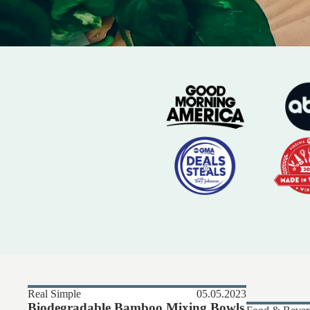
Real Simple
05.05.2023
Biodegradable Bamboo Mixing Bowls