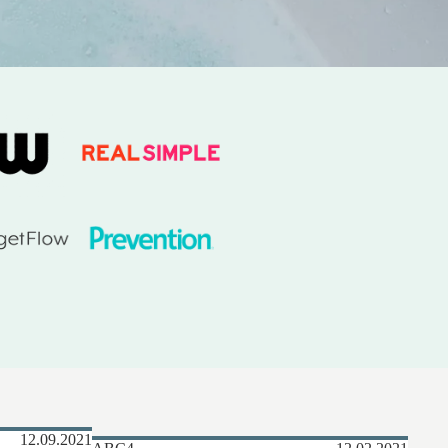
MORE
12.09.2021