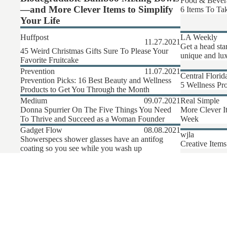
Food & Bever
—and More Clever Items to Simplify
6 Items To Tak
Your Life
Huffpost
LA Weekly
11.27.2021
Get a head sta
45 Weird Christmas Gifts Sure To Please Your
unique and lux
Favorite Fruitcake
Prevention
11.07.2021
Central Florid
Prevention Picks: 16 Best Beauty and Wellness
5 Wellness Pro
Products to Get You Through the Month
Medium
09.07.2021
Real Simple
Donna Spurrier On The Five Things You Need
More Clever I
To Thrive and Succeed as a Woman Founder
Week
Gadget Flow
08.08.2021
wjla
Showerspecs shower glasses have an antifog
Creative Items
coating so you see while you wash up