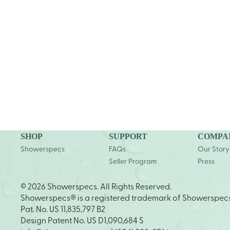
SHOP
SUPPORT
COMPA
Showerspecs
FAQs
Our Story
Seller Program
Press
© 2026 Showerspecs. All Rights Reserved.
Showerspecs® is a registered trademark of Showerspec
Pat. No. US 11,835,797 B2
Design Patent No. US D1,090,684 S