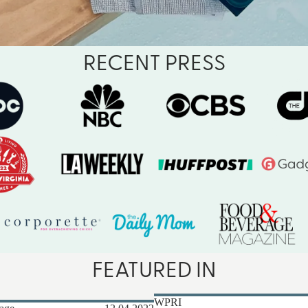
RECENT PRESS
FEATURED IN
WPRI