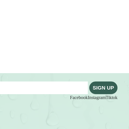
SIGN UP
Facebook
Instagram
Tiktok