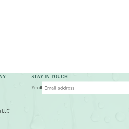
NY
STAY IN TOUCH
Email
s LLC