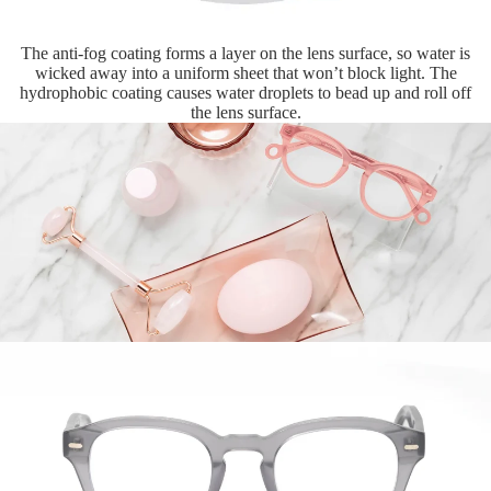
The anti-fog coating forms a layer on the lens surface, so water is
wicked away into a uniform sheet that won’t block light. The
hydrophobic coating causes water droplets to bead up and roll off
the lens surface.