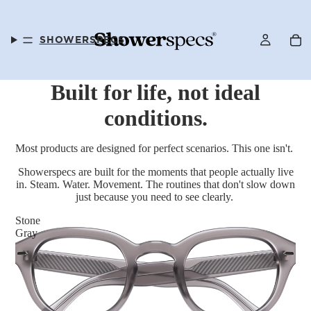
SHOWERSPECS
Built for life, not ideal
conditions.
FAQS
Most products are designed for perfect scenarios. This one isn't.
Showerspecs are built for the moments that people actually live
in. Steam. Water. Movement. The routines that don't slow down
just because you need to see clearly.
OUR STORY
Stone
Gray
SELLER PROGRAM