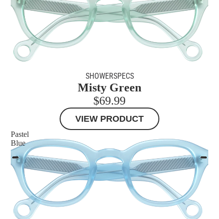
SHOWERSPECS
Misty Green
$69.99
VIEW PRODUCT
Pastel
Blue