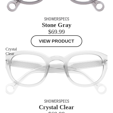
MORE
SHOWERSPECS
Stone Gray
$69.99
VIEW PRODUCT
Crystal
Clear
SHOWERSPECS
Crystal Clear