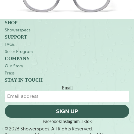
SHOP
Showerspecs
SUPPORT
FAQs
Seller Program
COMPANY
Our Story
Press
STAY IN TOUCH
Email
SIGN UP
Facebook
Instagram
Tiktok
© 2026 Showerspecs. All Rights Reserved.