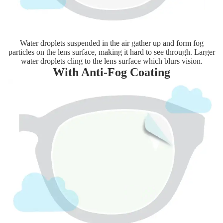
Water droplets suspended in the air gather up and form fog
particles on the lens surface, making it hard to see through. Larger
water droplets cling to the lens surface which blurs vision.
With Anti-Fog Coating