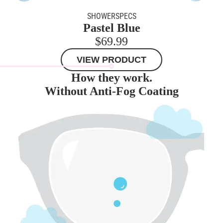
SHOWERSPECS
Pastel Blue
$69.99
VIEW PRODUCT
How they work.
Without Anti-Fog Coating