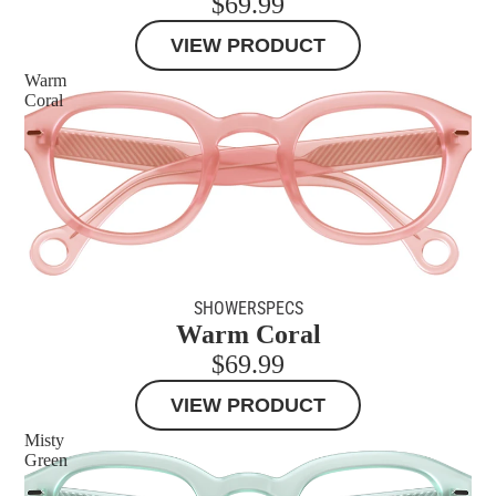
$69.99
VIEW PRODUCT
Warm
Coral
SHOWERSPECS
Warm Coral
$69.99
VIEW PRODUCT
Misty
Green