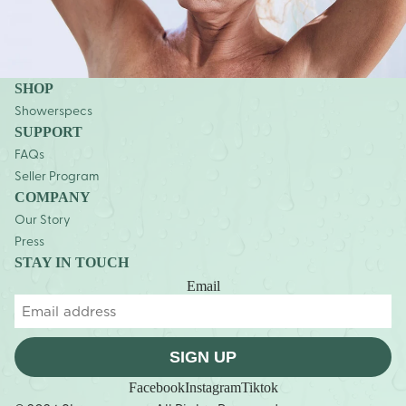
SHOP
Showerspecs
SUPPORT
FAQs
Seller Program
COMPANY
Our Story
Press
STAY IN TOUCH
Email
SIGN UP
Facebook
Instagram
Tiktok