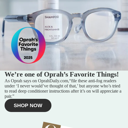
SELLER PROGRAM
MORE
We’re one of Oprah’s Favorite Things!
As Oprah says on
OprahDaily.com,
“file these anti-fog readers
under ‘I never would’ve thought of that,’ but anyone who’s tried
to read deep conditioner instructions after it’s on will appreciate a
pair.”
SHOP NOW