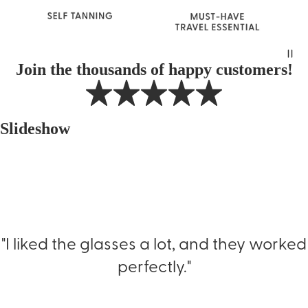
Join the thousands of happy customers!
Slideshow
"I liked the glasses a lot, and they worked
perfectly."