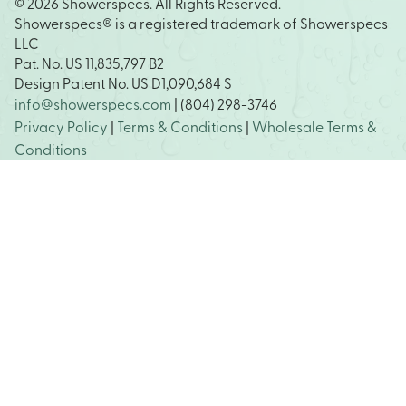
© 2026 Showerspecs. All Rights Reserved.
Showerspecs® is a registered trademark of Showerspecs
LLC
Pat. No. US 11,835,797 B2
Design Patent No. US D1,090,684 S
info@showerspecs.com
| (804) 298-3746
Privacy Policy
|
Terms & Conditions
|
Wholesale Terms &
Conditions