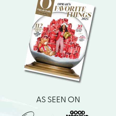
AS SEEN ON