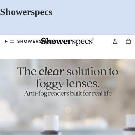
Showerspecs
SHOWERSPECS
The
clear
solution to
FAQS
foggy lenses.
Anti-fog readers built for real life
OUR STORY