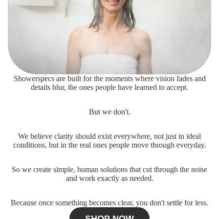
Showerspecs are built for the moments where vision fades and
details blur, the ones people have learned to accept.
But we don't.
We believe clarity should exist everywhere, not just in ideal
conditions, but in the real ones people move through everyday.
So we create simple, human solutions that cut through the noise
and work exactly as needed.
Because once something becomes clear, you don't settle for less.
SHOP NOW