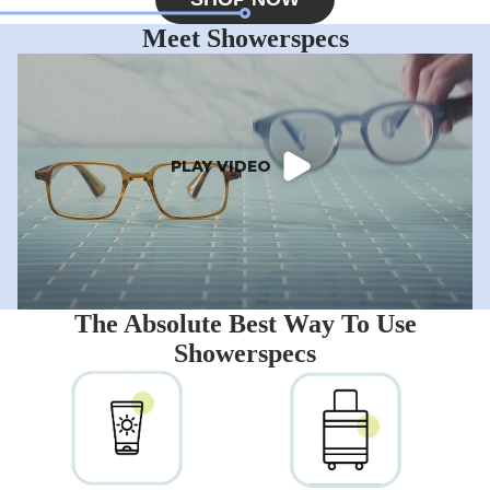
Meet Showerspecs
PLAY VIDEO
The Absolute Best Way To Use
Showerspecs