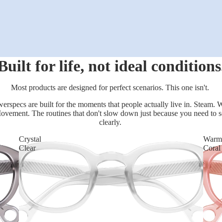
Built for life, not ideal conditions
Most products are designed for perfect scenarios. This one isn't.
erspecs are built for the moments that people actually live in. Steam. W
ovement. The routines that don't slow down just because you need to s
clearly.
Crystal
Warm
Clear
Coral