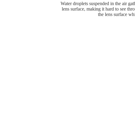
Water droplets suspended in the air gat
lens surface, making it hard to see thr
the lens surface whi