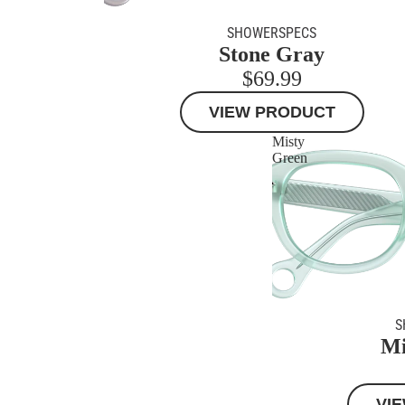
SHOWERSPECS
Stone Gray
$69.99
VIEW PRODUCT
Misty
Green
S
Mi
VI