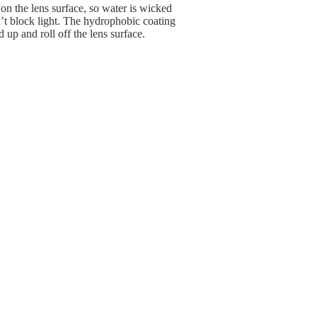
 on the lens surface, so water is wicked
’t block light. The hydrophobic coating
 up and roll off the lens surface.