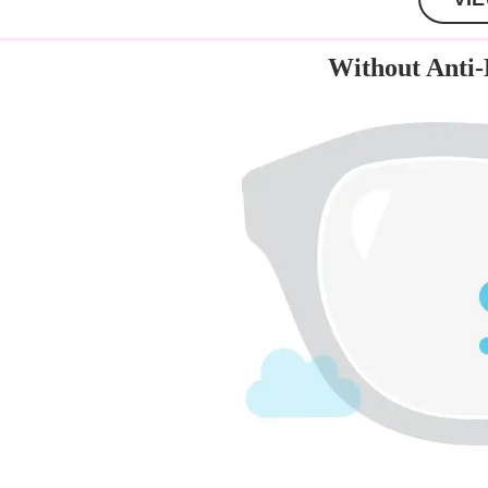
Without Anti-