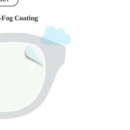
-Fog Coating