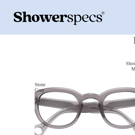
Show
M
Stone
Gray