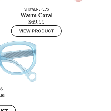
SHOWERSPECS
Warm Coral
MORE
$69.99
VIEW PRODUCT
CS
ue
UCT