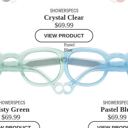
SHOWERSPECS
Crystal Clear
$69.99
VIEW PRODUCT
Pastel
Blue
HOWERSPECS
SHOWERSPE
sty Green
Pastel Bl
$69.99
$69.99
EW PRODUCT
VIEW PROD