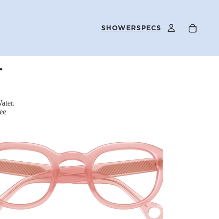
SHOWERSPECS
.
FAQS
ater.
ee
OUR STORY
SELLER PROGRAM