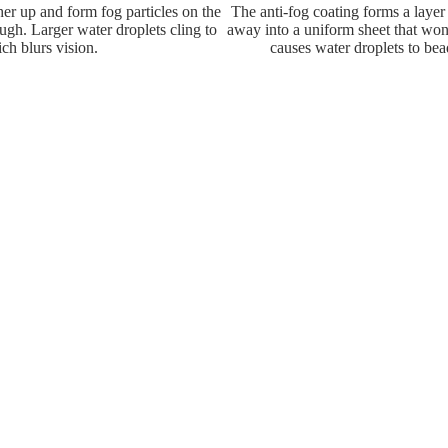
her up and form fog particles on the
The anti-fog coating forms a layer
ough. Larger water droplets cling to
away into a uniform sheet that won
ch blurs vision.
causes water droplets to bead