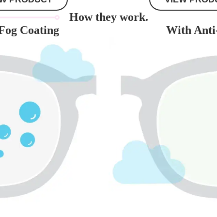
How they work.
Fog Coating
With Anti